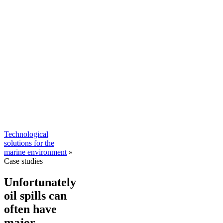
Technological
solutions for the
marine environment
»
Case studies
Unfortunately
oil spills can
often have
major