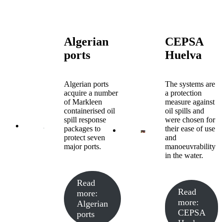
Algerian
CEPSA
ports
Huelva
Algerian ports
The systems are
acquire a number
a protection
of Markleen
measure against
containerised oil
oil spills and
spill response
were chosen for
packages to
their ease of use
protect seven
and
major ports.
manoeuvrability
in the water.
Read
Read
more
:
more
:
Algerian
CEPSA
ports