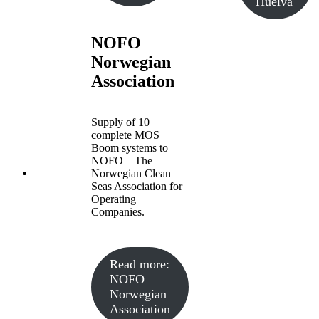
Huelva
NOFO
Norwegian
Association
Supply of 10
complete MOS
Boom systems to
NOFO – The
Norwegian Clean
Seas Association for
Operating
Companies.
Read more
:
NOFO
Norwegian
Association