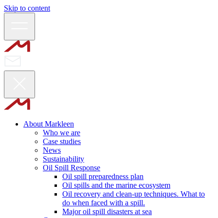
Skip to content
About Markleen
Who we are
Case studies
News
Sustainability
Oil Spill Response
Oil spill preparedness plan
Oil spills and the marine ecosystem
Oil recovery and clean-up techniques. What to
do when faced with a spill.
Major oil spill disasters at sea