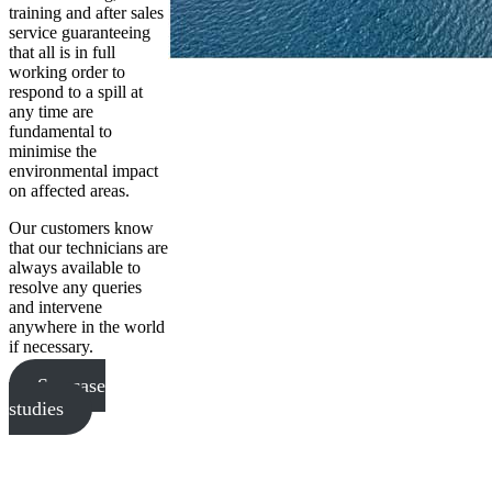
training and after sales
service guaranteeing
that all is in full
working order to
respond to a spill at
any time are
fundamental to
minimise the
environmental impact
on affected areas.
Our customers know
that our technicians are
always available to
resolve any queries
and intervene
anywhere in the world
if necessary.
See case
studies