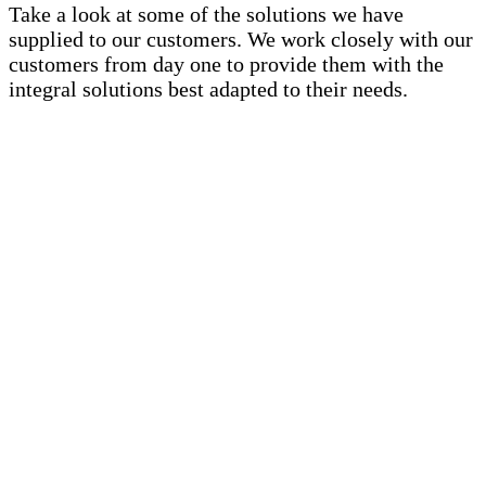
Take a look at some of the solutions we have
supplied to our customers. We work closely with our
customers from day one to provide them with the
integral solutions best adapted to their needs.