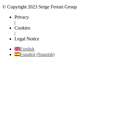
© Copyright 2023 Serge Ferrari Group
Privacy
|
Cookies
|
Legal Notice
English
Español
(
Spanish
)