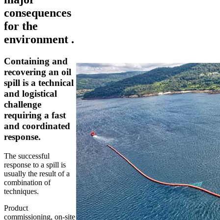
consequences
for the
environment .
Containing and
recovering an oil
spill is a technical
and logistical
challenge
requiring a fast
and coordinated
response.
The successful
response to a spill is
usually the result of a
combination of
techniques.
Product
commissioning, on-site