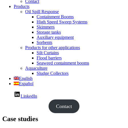
Contact
Products
Oil Spill Response
Containment Booms
High Speed Sweep Systems
Skimmers
Storage tanks
Auxiliary equipment
Sorbents
Products for other applications
Silt Curtains
Flood barriers
Seaweed containment booms
Aquaculture
Sludge Collectors
English
Español
LinkedIn
Contact
Case studies