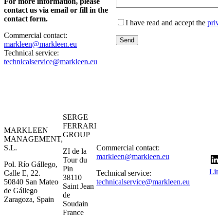
For more information, please
contact us via email or fill in the
contact form.
I have read and accept the
pri
Commercial contact:
markleen@markleen.eu
Technical service:
technicalservice@markleen.eu
SERGE
FERRARI
MARKLEEN
GROUP
MANAGEMENT,
S.L.
Commercial contact:
ZI de la
markleen@markleen.eu
Tour du
Pol. Río Gállego,
Pin
Li
Calle E, 22.
Technical service:
38110
50840 San Mateo
technicalservice@markleen.eu
Saint Jean
de Gállego
de
Zaragoza, Spain
Soudain
France