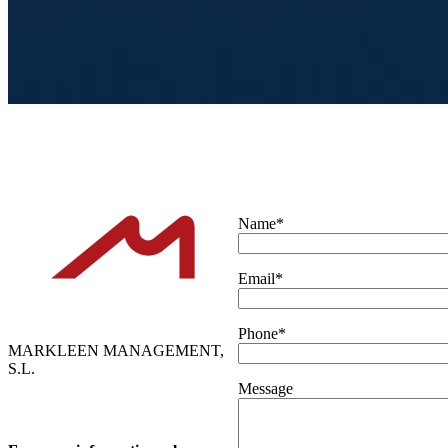
Name*
Email*
Phone*
MARKLEEN MANAGEMENT,
S.L.
Message