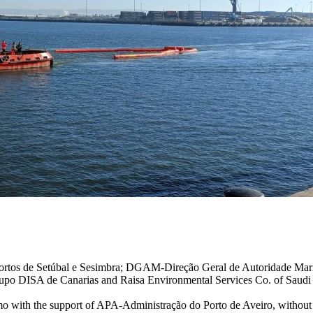
ortos de Setúbal e Sesimbra; DGAM-Direção Geral de Autoridade Mar
rupo DISA de Canarias and Raisa Environmental Services Co. of Saudi
 demo with the support of APA-Administração do Porto de Aveiro, without