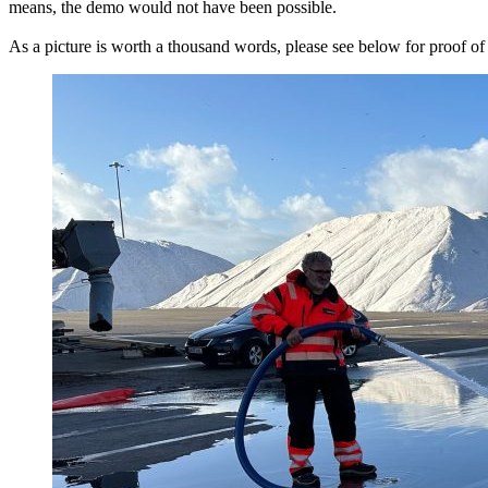
means, the demo would not have been possible.
As a picture is worth a thousand words, please see below for proof of 