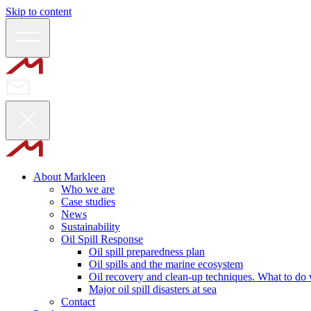
Skip to content
About Markleen
Who we are
Case studies
News
Sustainability
Oil Spill Response
Oil spill preparedness plan
Oil spills and the marine ecosystem
Oil recovery and clean-up techniques. What to do w
Major oil spill disasters at sea
Contact