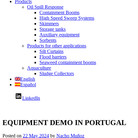
Products
Oil Spill Response
Containment Booms
High Speed Sweep Systems
Skimmers
Storage tanks
Auxiliary equipment
Sorbents
Products for other applications
Silt Curtains
Flood barriers
Seaweed containment booms
Aquaculture
Sludge Collectors
English
Español
LinkedIn
EQUIPMENT DEMO IN PORTUGAL
Posted on
22 May 2024
by
Nacho Muñoz