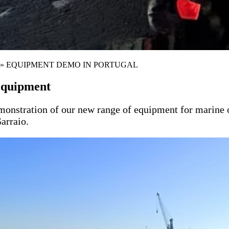
»
EQUIPMENT DEMO IN PORTUGAL
equipment
tration of our new range of equipment for marine oil s
Garraio.