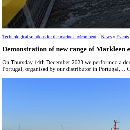
Technological solutions for the marine environment
»
News
»
Events
Demonstration of new range of Markleen 
On Thursday 14th December 2023 we performed a demons
Portugal, organised by our distributor in Portugal, J. 