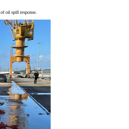
f oil spill response.