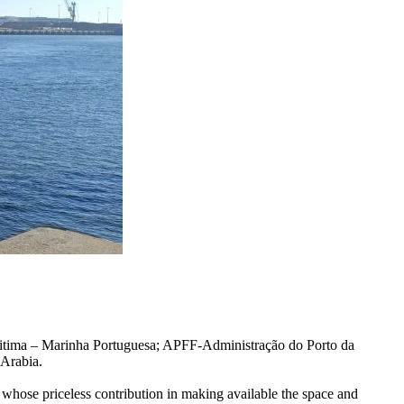
itima – Marinha Portuguesa; APFF-Administração do Porto da
 Arabia.
 whose priceless contribution in making available the space and