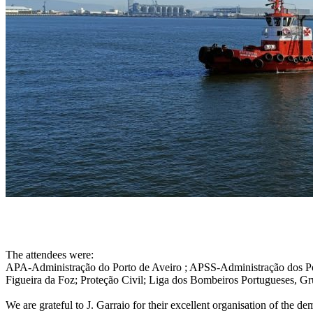
The attendees were:
APA-Administração do Porto de Aveiro ; APSS-Administração dos P
Figueira da Foz; Proteção Civil; Liga dos Bombeiros Portugueses, G
We are grateful to J. Garraio for their excellent organisation of the