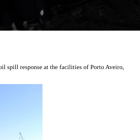
pill response at the facilities of Porto Aveiro,