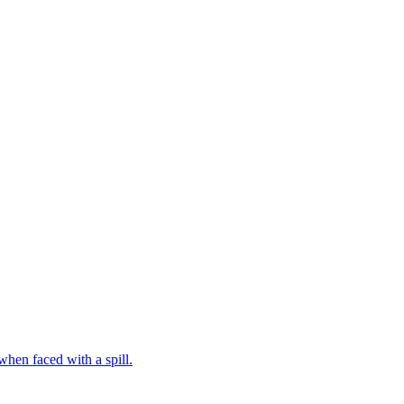
hen faced with a spill.