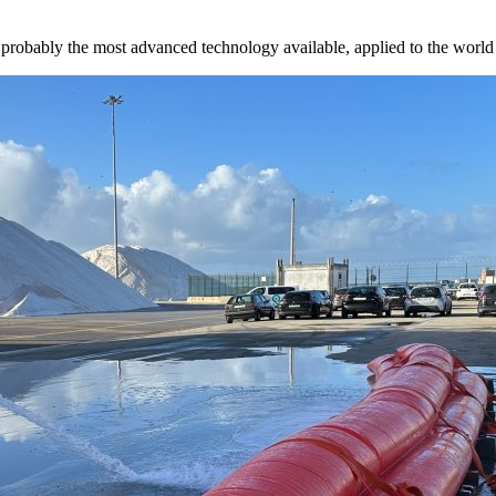
probably the most advanced technology available, applied to the world o