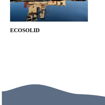
ECOSOLID
Go to product