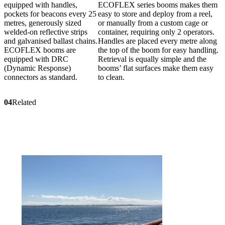
equipped with handles,
ECOFLEX series booms makes them
pockets for beacons every 25
easy to store and deploy from a reel,
metres, generously sized
or manually from a custom cage or
welded-on reflective strips
container, requiring only 2 operators.
and galvanised ballast chains.
Handles are placed every metre along
ECOFLEX booms are
the top of the boom for easy handling.
equipped with DRC
Retrieval is equally simple and the
(Dynamic Response)
booms’ flat surfaces make them easy
connectors as standard.
to clean.
04
Related