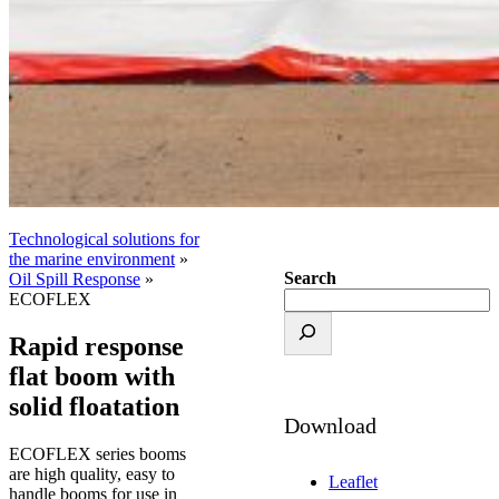
Technological solutions for
the marine environment
»
Search
Oil Spill Response
»
ECOFLEX
Rapid response
flat boom with
solid floatation
Download
ECOFLEX series booms
are high quality, easy to
Leaflet
handle booms for use in