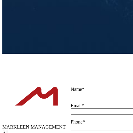
Name*
Email*
Phone*
MARKLEEN MANAGEMENT,
S.L.