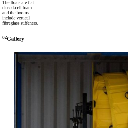
The floats are flat
closed-cell foam
and the booms
include vertical
fibreglass stiffeners.
02
Gallery