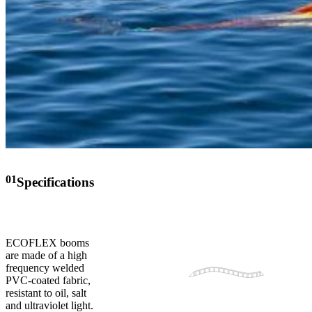
01
Specifications
ECOFLEX booms
are made of a high
frequency welded
PVC-coated fabric,
resistant to oil, salt
and ultraviolet light.