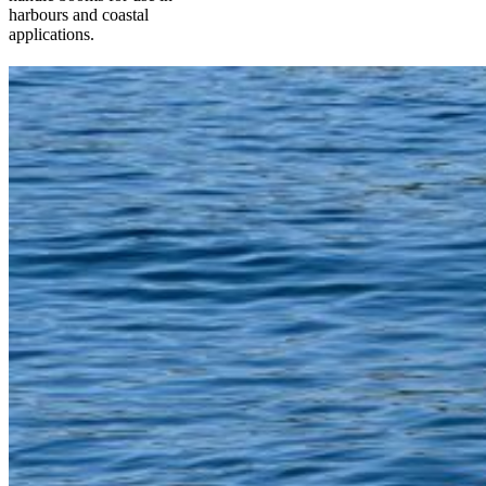
harbours and coastal
applications.