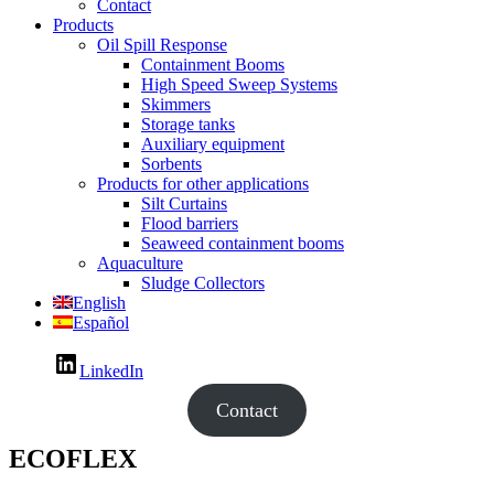
Contact
Products
Oil Spill Response
Containment Booms
High Speed Sweep Systems
Skimmers
Storage tanks
Auxiliary equipment
Sorbents
Products for other applications
Silt Curtains
Flood barriers
Seaweed containment booms
Aquaculture
Sludge Collectors
English
Español
LinkedIn
Contact
ECOFLEX