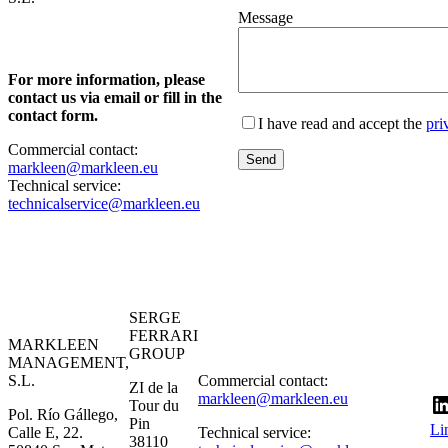
Message
For more information, please
contact us via email or fill in the
contact form.
I have read and accept the
pri
Commercial contact:
markleen@markleen.eu
Technical service:
technicalservice@markleen.eu
SERGE
FERRARI
MARKLEEN
GROUP
MANAGEMENT,
S.L.
Commercial contact:
ZI de la
markleen@markleen.eu
Tour du
Pol. Río Gállego,
Pin
Li
Calle E, 22.
Technical service:
38110