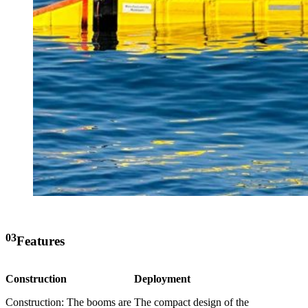
03
Features
Construction
Deployment
Construction: The booms are
The compact design of the