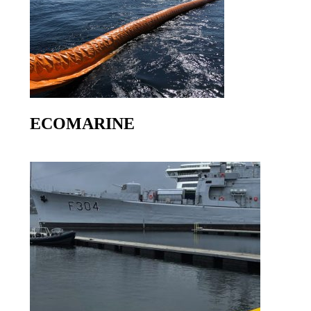
ECOMARINE
Go to product