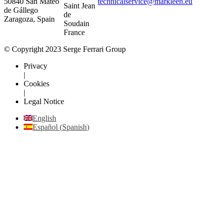
50840 San Mateo
technicalservice@markleen.eu
Saint Jean
de Gállego
de
Zaragoza, Spain
Soudain
France
© Copyright 2023 Serge Ferrari Group
Privacy
|
Cookies
|
Legal Notice
English
Español
(
Spanish
)