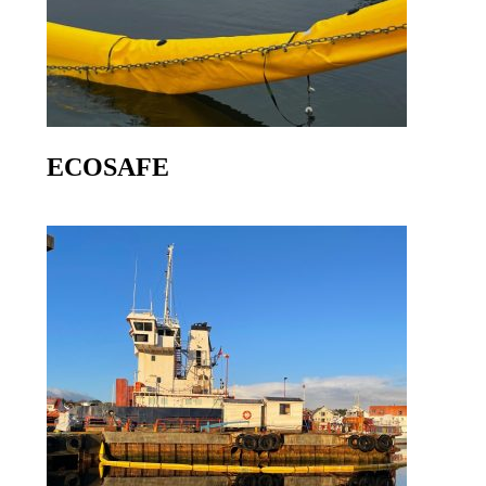
ECOSAFE
Go to product