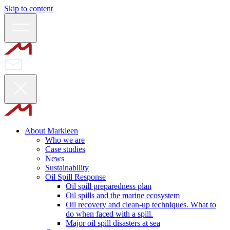
Skip to content
About Markleen
Who we are
Case studies
News
Sustainability
Oil Spill Response
Oil spill preparedness plan
Oil spills and the marine ecosystem
Oil recovery and clean-up techniques. What to
do when faced with a spill.
Major oil spill disasters at sea