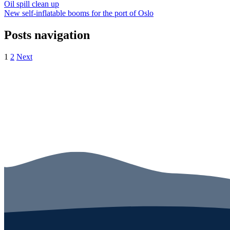
Oil spill clean up
New self-inflatable booms for the port of Oslo
Posts navigation
1
2
Next