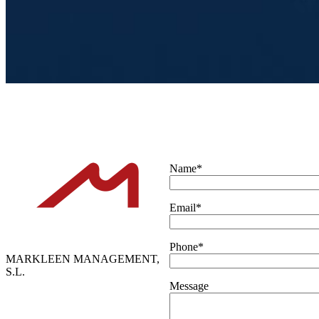
Name*
Email*
Phone*
MARKLEEN MANAGEMENT,
S.L.
Message