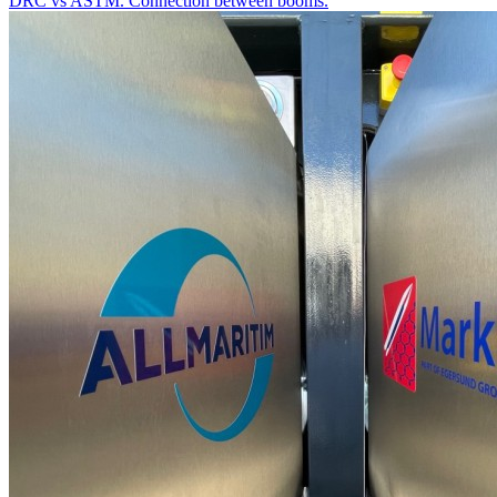
DRC vs ASTM. Connection between booms.