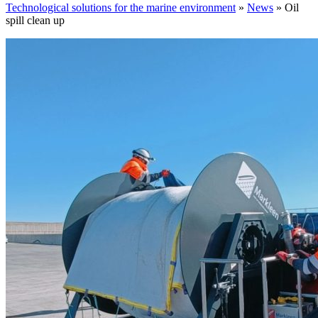
Technological solutions for the marine environment
»
News
»
Oil
spill clean up