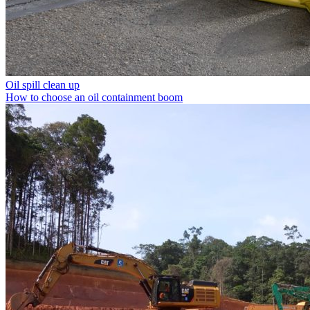
Oil spill clean up
How to choose an oil containment boom