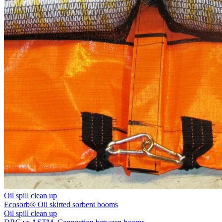
Oil spill clean up
Ecosorb® Oil skirted sorbent booms
Oil spill clean up