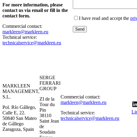
For more information, please
contact us via email or fill in the
contact form.
I have read and accept the
pri
Commercial contact:
markleen@markleen.eu
Technical service:
technicalservice@markleen.eu
SERGE
FERRARI
MARKLEEN
GROUP
MANAGEMENT,
S.L.
Commercial contact:
ZI de la
markleen@markleen.eu
Tour du
Pol. Río Gállego,
Pin
Li
Calle E, 22.
Technical service:
38110
50840 San Mateo
technicalservice@markleen.eu
Saint Jean
de Gállego
de
Zaragoza, Spain
Soudain