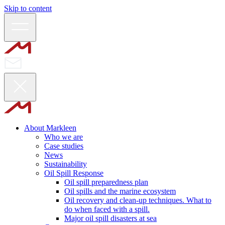
Skip to content
About Markleen
Who we are
Case studies
News
Sustainability
Oil Spill Response
Oil spill preparedness plan
Oil spills and the marine ecosystem
Oil recovery and clean-up techniques. What to
do when faced with a spill.
Major oil spill disasters at sea