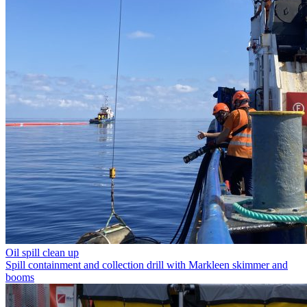
Oil spill clean up
Spill containment and collection drill with Markleen skimmer and
booms