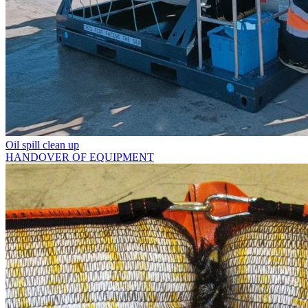
Oil spill clean up
HANDOVER OF EQUIPMENT