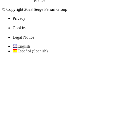
France
© Copyright 2023 Serge Ferrari Group
Privacy
|
Cookies
|
Legal Notice
English
Español
(
Spanish
)