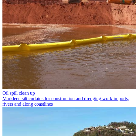
Oil spill clean up
Markleen silt curtains for construction and dredging work in ports,
rivers and along coastlines