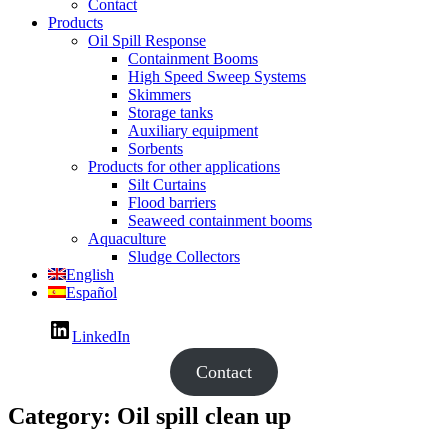
Contact
Products
Oil Spill Response
Containment Booms
High Speed Sweep Systems
Skimmers
Storage tanks
Auxiliary equipment
Sorbents
Products for other applications
Silt Curtains
Flood barriers
Seaweed containment booms
Aquaculture
Sludge Collectors
English
Español
LinkedIn
Contact
Category:
Oil spill clean up