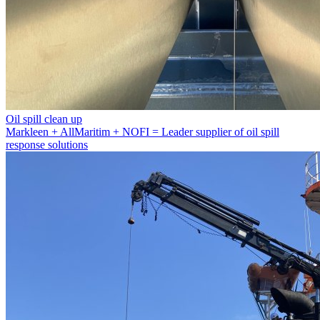
Oil spill clean up
Markleen + AllMaritim + NOFI = Leader supplier of oil spill
response solutions